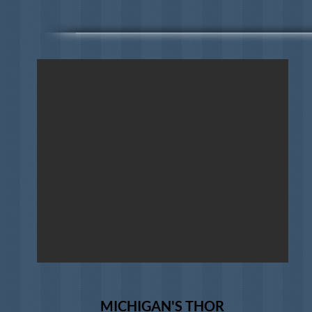
MICHIGAN'S THOR