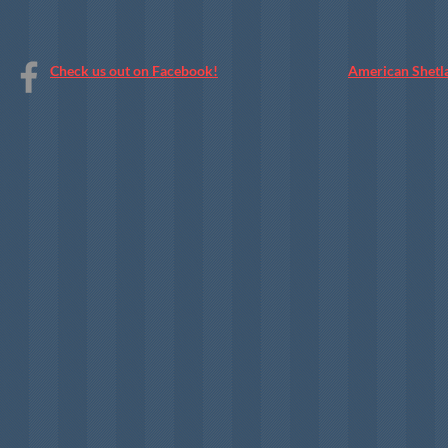
Check us out on Facebook!
American Shetl