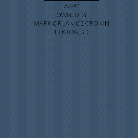
ASPC
OWNED BY
MARK OR JANICE CRONIN
ELKTON, SD