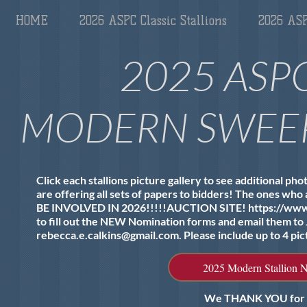
HOME
2026 ASPC Classic Stallions
2026 ASP
2025 ASP
MODERN SWEEP
Click each stallions picture gallery to see additional ph
are offering all sets of papers to bidders! The ones who a
BE INVOLVED IN 2026!!!!!​AUCTION SITE!
https://ww
to fill out the NEW Nomination forms and email them to
rebecca.e.calkins@gmail.com
. Please include up to 4 pic
2025 Modern Stallion 
We THANK YOU for bei