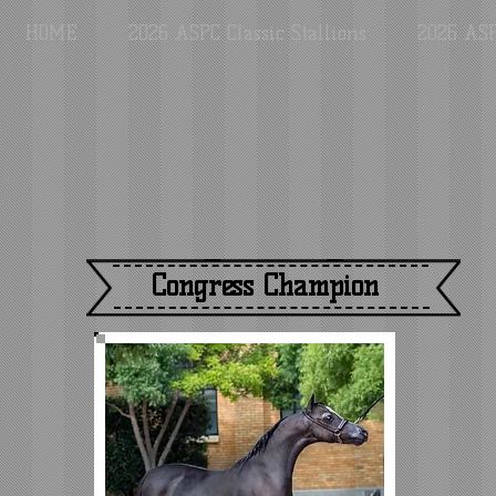
HOME
2026 ASPC Classic Stallions
2026 ASP
Congress Champion