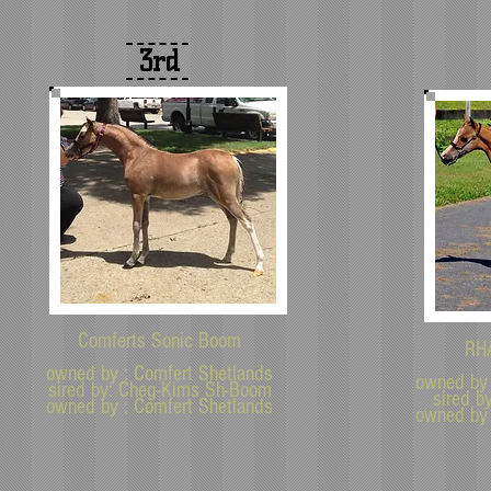
3rd
Comferts Sonic Boom
RHA
owned by : Comfert Shetlands
owned by 
sired by: Cheg-Kims Sh-Boom
sired b
owned by :
Comfert Shetlands
owned by