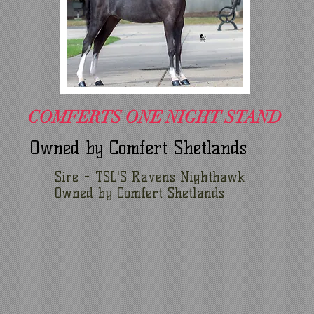
COMFERTS ONE NIGHT STAND
Owned by Comfert Shetlands
Sire - TSL'S Ravens Nighthawk
Owned by Comfert Shetlands