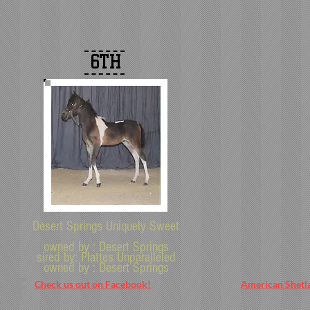
6TH
Desert Springs Uniquely Sweet
owned by : Desert Springs
sired by: Plattes Unparalleled
owned by :
Desert Springs
Check us out on Facebook!
American Shetl