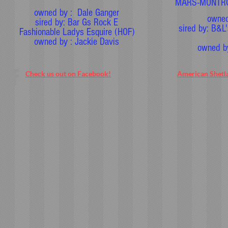
MARS-MONTRO
owned by : Dale Ganger
owned
sired by: Bar Gs Rock E
sired by: B&L
Fashionable Ladys Esquire (HOF)
owned by : Jackie Davis
owned b
Check us out on Facebook!
American Shetl