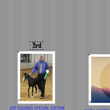
3rd
DRF SQUIRES SPECIAL EDITION