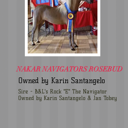
NAKAR NAVIGATORS ROSEBUD
Owned by Karin Santangelo
Sire - B&L's Rock "E" The Navigator
Owned by Karin Santangelo & Jan Tobey