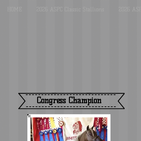
HOME
2026 ASPC Classic Stallions
2026 ASP
Congress Champion