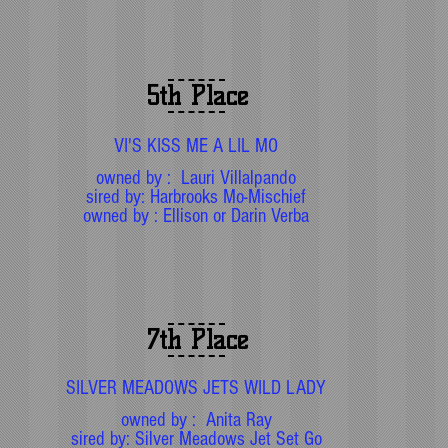
5th Place
VI'S KISS ME A LIL MO
owned by : Lauri Villalpando
sired by: Harbrooks Mo-Mischief
owned by : Ellison or Darin Verba
7th Place
SILVER MEADOWS JETS WILD LADY
owned by : Anita Ray
sired by: Silver Meadows Jet Set Go