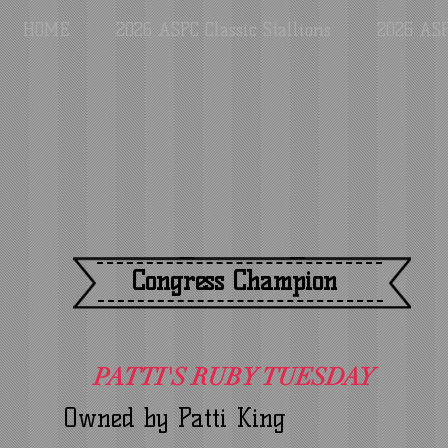
HOME
2026 ASPC Classic Stallions
2026 ASP
Congress Champion
PATTI'S RUBY TUESDAY
Owned by Patti King