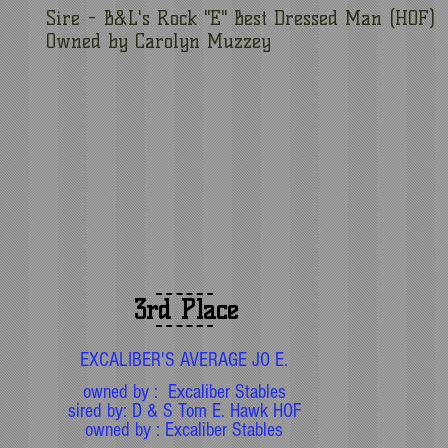
Sire - B&L's Rock "E" Best Dressed Man (HOF)
Owned by Carolyn Muzzey
3rd Place
EXCALIBER'S AVERAGE JO E.
owned by : Excaliber Stables
sired by: D & S Tom E. Hawk HOF
owned by : Excaliber Stables