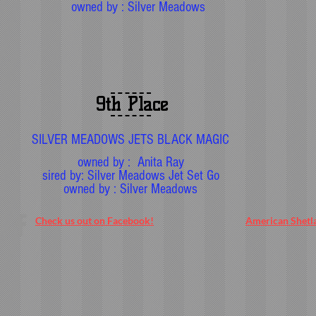
owned by : Silver Meadows
9th Place
SILVER MEADOWS JETS BLACK MAGIC
owned by : Anita Ray
sired by: Silver Meadows Jet Set Go
owned by : Silver Meadows
Check us out on Facebook!
American Shetl